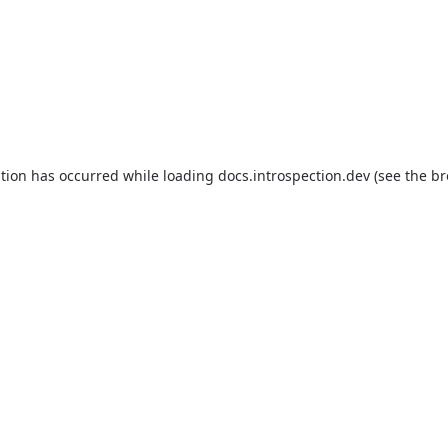
ption has occurred while loading
docs.introspection.dev
(see the
br