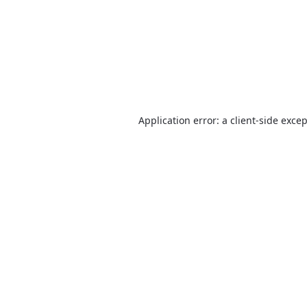
Application error: a
client
-side exce