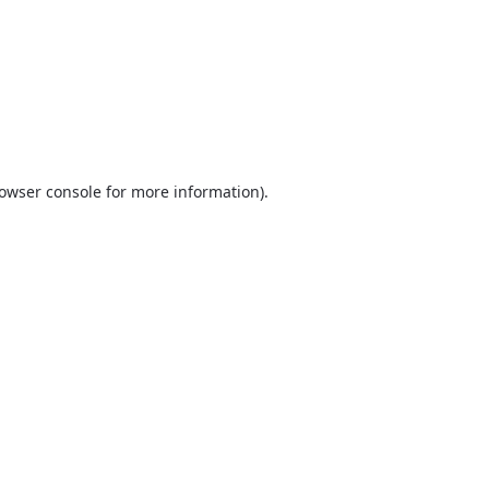
owser console
for more information).